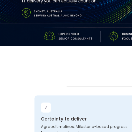
✓
Certainty to deliver
Agreed timelines. Milestone-based progress.