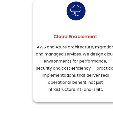
Cloud Enablement
AWS and Azure architecture, migratio
and managed services. We design clou
environments for performance,
security and cost efficiency — practica
implementations that deliver real
operational benefit, not just
infrastructure lift-and-shift.