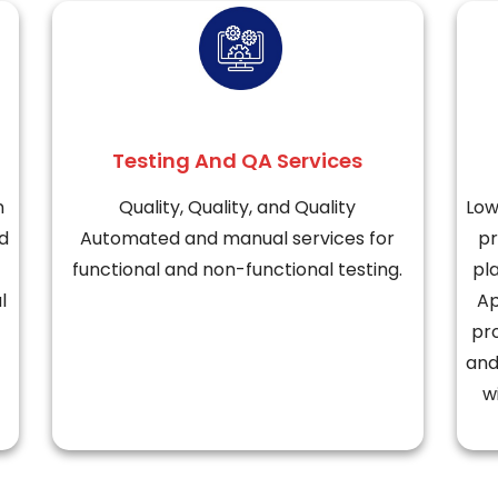
Testing And QA Services
n
Quality, Quality, and Quality
Low
d
Automated and manual services for
pr
functional and non-functional testing.
pl
l
Ap
pr
and
w