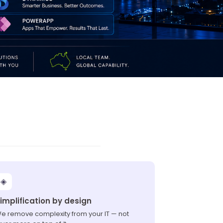
◈
implification by design
e remove complexity from your IT — not