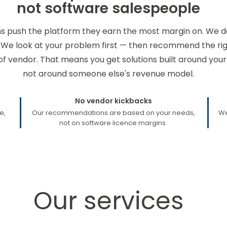
not software salespeople
ms push the platform they earn the most margin on. We d
 We look at your problem first — then recommend the righ
of vendor. That means you get solutions built around your
not around someone else's revenue model.
No vendor kickbacks
e,
Our recommendations are based on your needs,
We
not on software licence margins.
Our services