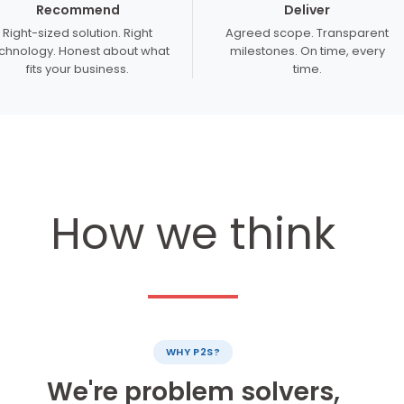
Recommend
Deliver
Right-sized solution. Right
Agreed scope. Transparent
chnology. Honest about what
milestones. On time, every
fits your business.
time.
How we think
WHY P2S?
We're problem solvers,