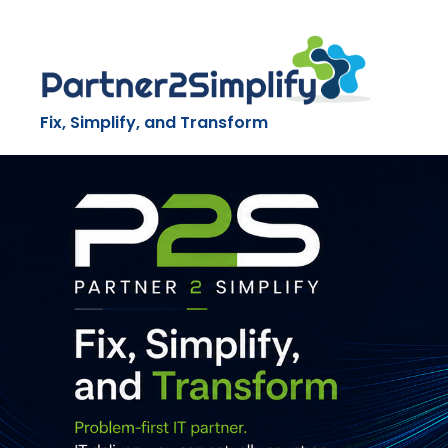
Skip
to
content
Fix, Simplify, and Transform