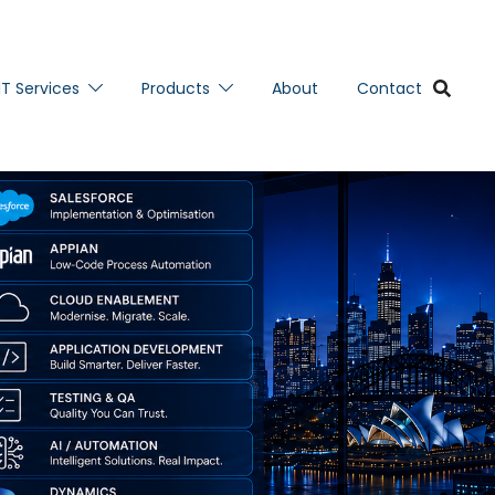
IT Services
Products
About
Contact