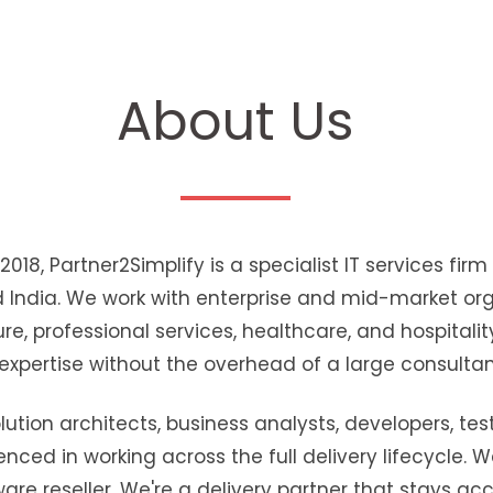
About Us
018, Partner2Simplify is a specialist IT services fir
d India. We work with enterprise and mid-market or
re, professional services, healthcare, and hospitalit
 expertise without the overhead of a large consulta
tion architects, business analysts, developers, test
ienced in working across the full delivery lifecycle.
are reseller. We're a delivery partner that stays ac