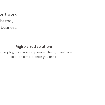
on't work
t tool,
 business,
Right-sized solutions
 simplify, not overcomplicate. The right solution
is often simpler than you think.