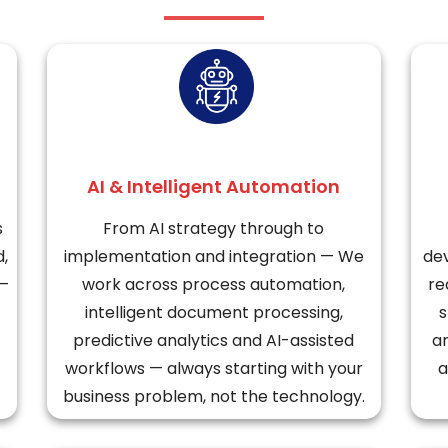
AI & Intelligent Automation
s
From AI strategy through to
d,
implementation and integration — We
dev
 —
work across process automation,
re
intelligent document processing,
s
predictive analytics and AI-assisted
ar
workflows — always starting with your
a
business problem, not the technology.