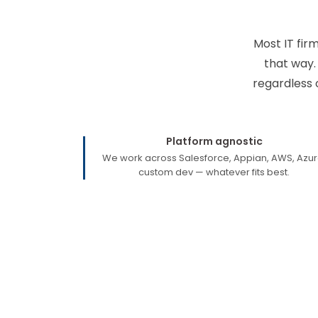
Most IT fir
that way.
regardless 
Platform agnostic
We work across Salesforce, Appian, AWS, Azur
custom dev — whatever fits best.