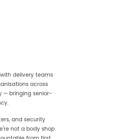
m with delivery teams
ganisations across
y — bringing senior-
ncy.
ers, and security
 We're not a body shop
countable from first