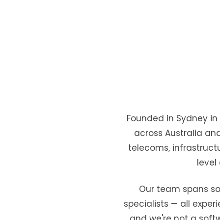
Founded in Sydney in 2
across Australia an
telecoms, infrastructu
level
Our team spans solu
specialists — all exper
and we're not a softw