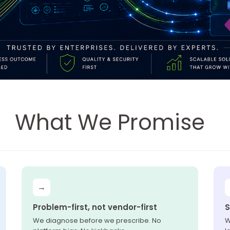
What We Promise
→
Problem-first, not vendor-first
S
We diagnose before we prescribe. No
W