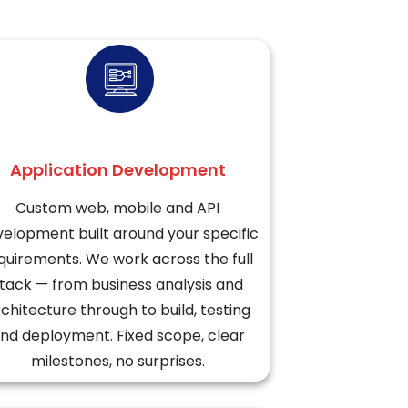
Application Development
Custom web, mobile and API
elopment built around your specific
quirements. We work across the full
tack — from business analysis and
chitecture through to build, testing
nd deployment. Fixed scope, clear
milestones, no surprises.