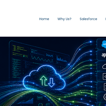
Home
Why Us?
Salesforce