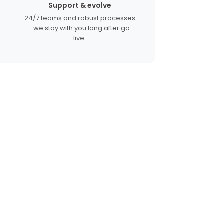
Support & evolve
24/7 teams and robust processes
— we stay with you long after go-
live.