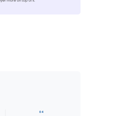
ayer more on top of it.
04