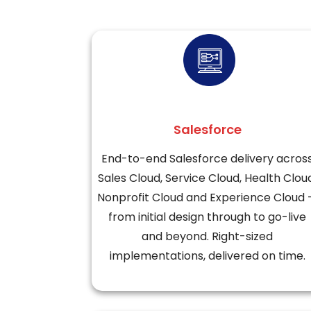
Salesforce
End-to-end Salesforce delivery acros
Sales Cloud, Service Cloud, Health Clou
Nonprofit Cloud and Experience Cloud
from initial design through to go-live
and beyond. Right-sized
implementations, delivered on time.