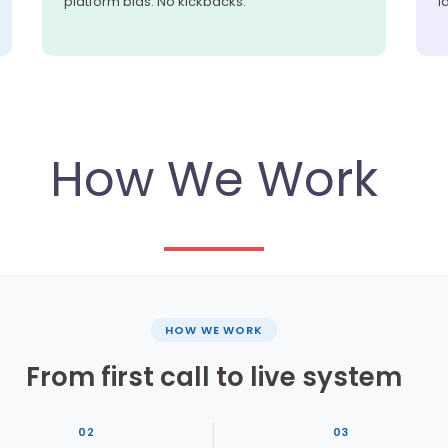
platform bias. No kickbacks.
l
How We Work
HOW WE WORK
From first call to live system
02
03