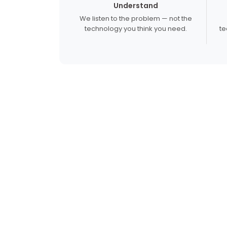
Understand
We listen to the problem — not the
technology you think you need.
te