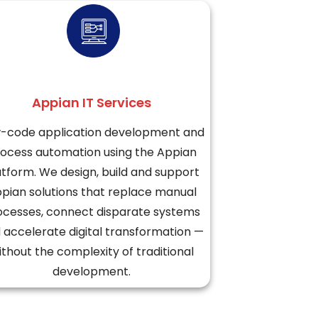
Appian IT Services
-code application development and
ocess automation using the Appian
atform. We design, build and support
pian solutions that replace manual
ocesses, connect disparate systems
 accelerate digital transformation —
ithout the complexity of traditional
development.